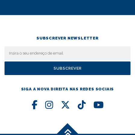
SUBSCREVER NEWSLETTER
SIGA A NOVA DIREITA NAS REDES SOCIAIS