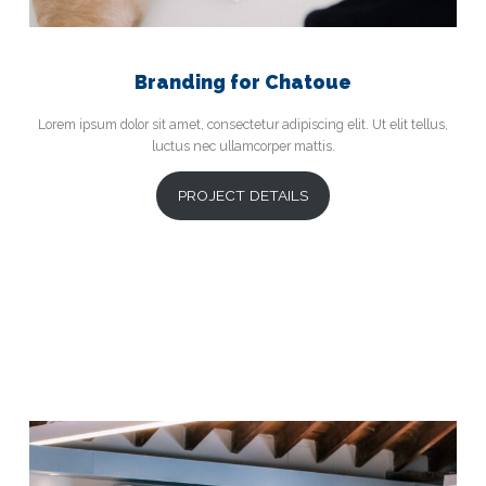
Branding for Chatoue
Lorem ipsum dolor sit amet, consectetur adipiscing elit. Ut elit tellus,
luctus nec ullamcorper mattis.
PROJECT DETAILS