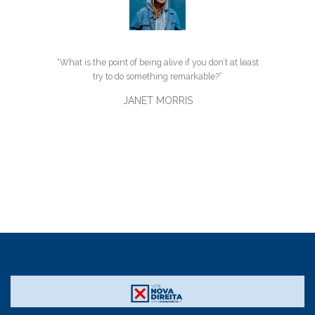
“What is the point of being alive if you don’t at least
try to do something remarkable?”
JANET MORRIS