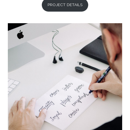
PROJECT DETAILS