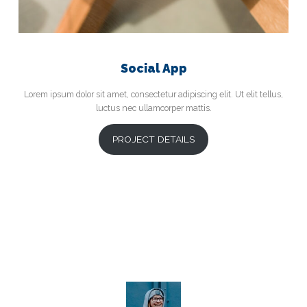
Social App
Lorem ipsum dolor sit amet, consectetur adipiscing elit. Ut elit tellus,
luctus nec ullamcorper mattis.
PROJECT DETAILS