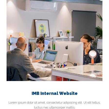
IMB Internal Website
Lorem ipsum dolor sit amet, consectetur adipiscing elit. Ut elit tellus,
luctus nec ullamcorper mattis.