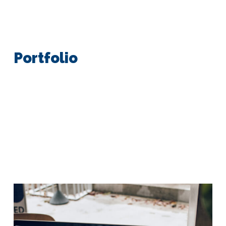
Portfolio