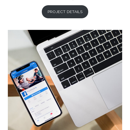
PROJECT DETAILS