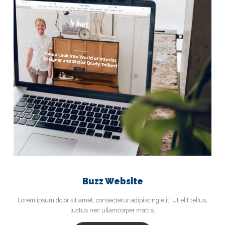
Buzz Website
Lorem ipsum dolor sit amet, consectetur adipiscing elit. Ut elit tellus,
luctus nec ullamcorper mattis.